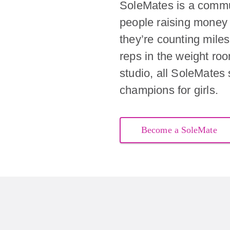
SoleMates is a commu
people raising money 
they’re counting miles 
reps in the weight ro
studio, all SoleMates
champions for girls.
Become a SoleMate