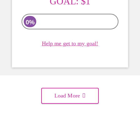
GOAL:
$1
0%
Help me get to my goal!
Load More