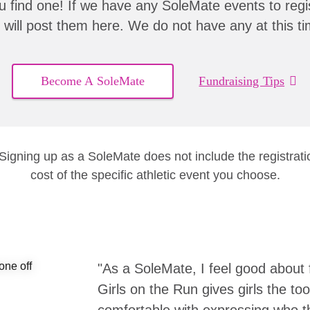
u find one! If we have any SoleMate events to regis
 will post them here. We do not have any at this ti
Become A SoleMate
Fundraising Tips
 Signing up as a SoleMate does not include the registrati
cost of the specific athletic event you choose.
"As a SoleMate, I feel good about 
Girls on the Run gives girls the to
comfortable with expressing who the