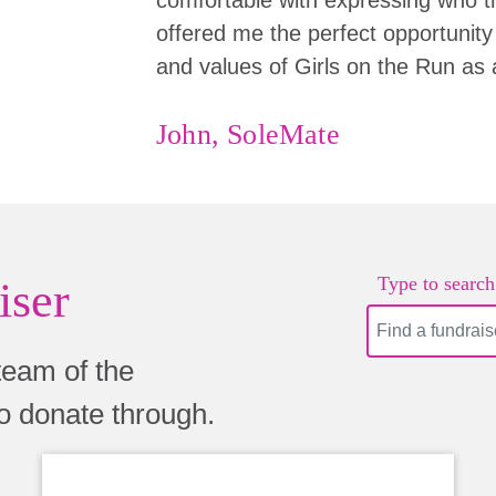
offered me the perfect opportunity 
and values of Girls on the Run as 
John, SoleMate
Type to search.
iser
team of the
to donate through.