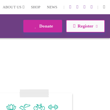
|
|
ABOUT US
SHOP
NEWS
Donate
Register