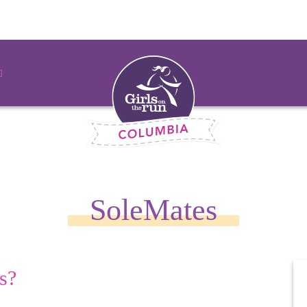
SoleMates
s?