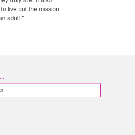
to live out the mission
an adult!"
..