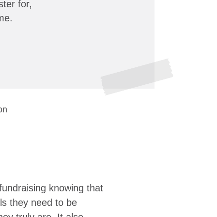
ter for,
me.
on
fundraising knowing that
ols they need to be
y truly are. It also