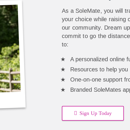
As a SoleMate, you will tra
your choice while raising c
our community. Dream up 
commit to go the distance
to:
A personalized online 
Resources to help you 
One-on-one support fro
Branded SoleMates ap
Sign Up Today