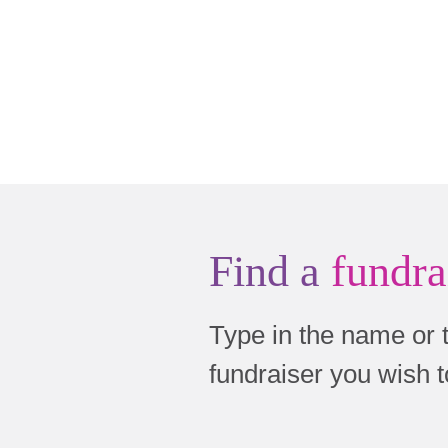
Find a
fundra
Type in the name or 
fundraiser you wish 