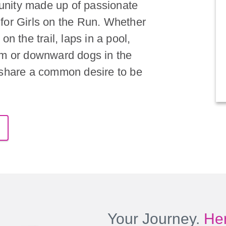
nity made up of passionate
for Girls on the Run. Whether
on the trail, laps in a pool,
om or downward dogs in the
 share a common desire to be
Your Journey.
Her