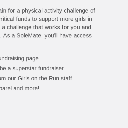
in for a physical activity challenge of
ritical funds to support more girls in
a challenge that works for you and
. As a SoleMate, you’ll have access
fundraising page
be a superstar fundraiser
m our Girls on the Run staff
parel and more!