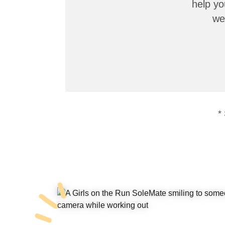
help yo
we
*