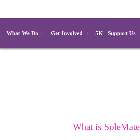
Login
What We Do
Get Involved
5K
Support Us
What is SoleMate