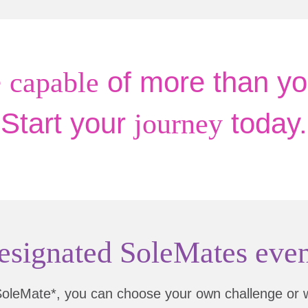
e
of more than yo
capable
Start your
today.
journey
esignated SoleMates even
SoleMate*, you can choose your own challenge or 