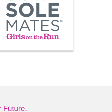
 Future.