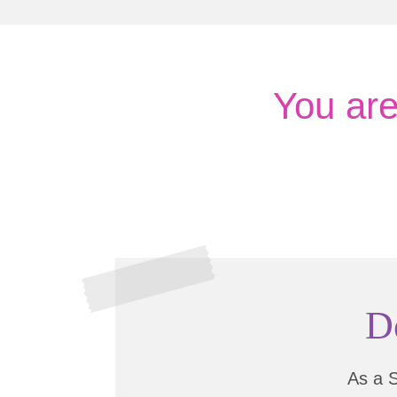
You ar
D
As a 