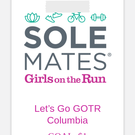
Let’s Go GOTR
Columbia