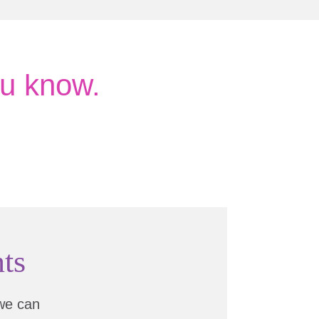
u know.
ts
we can