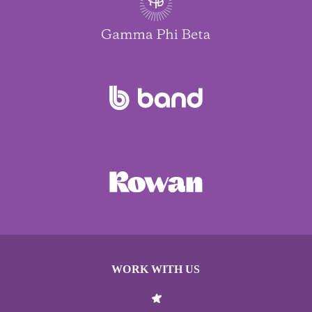
WORK WITH US