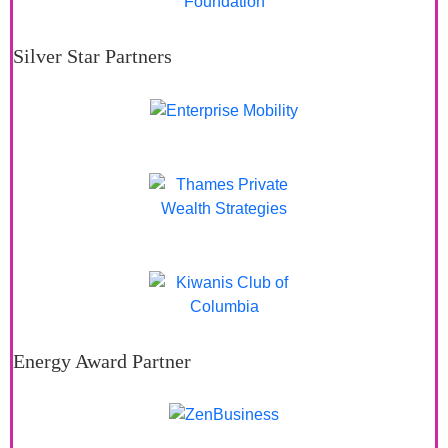
Silver Star Partners
Energy Award Partner