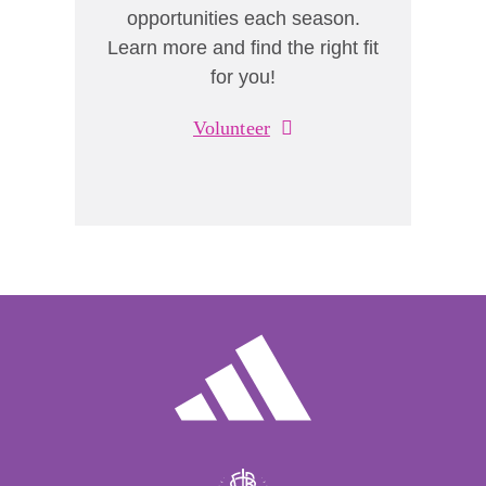
opportunities each season.
Learn more and find the right fit
for you!
Volunteer