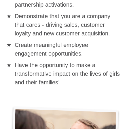
partnership activations.
Demonstrate that you are a company
that cares - driving sales, customer
loyalty and new customer acquisition.
Create meaningful employee
engagement opportunities.
Have the opportunity to make a
transformative impact on the lives of girls
and their families!