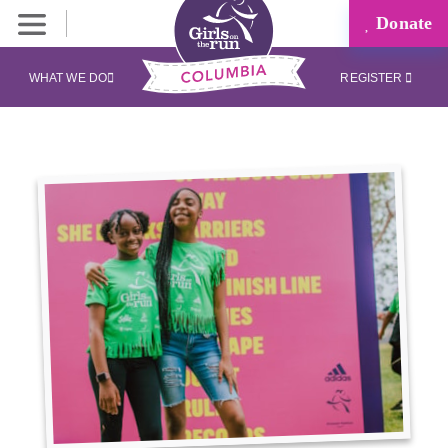
Donate
WHAT WE DO
REGISTER