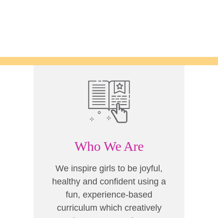
Who We Are
We inspire girls to be joyful,
healthy and confident using a
fun, experience-based
curriculum which creatively