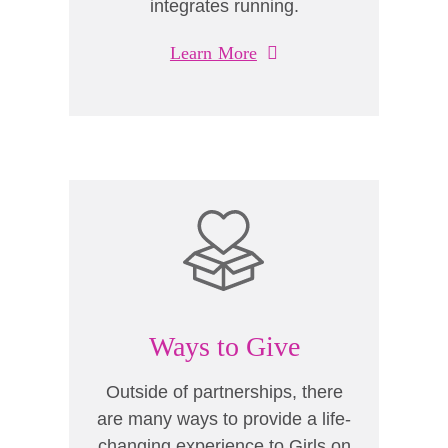
integrates running.
Learn More
Ways to Give
Outside of partnerships, there
are many ways to provide a life-
changing experience to Girls on