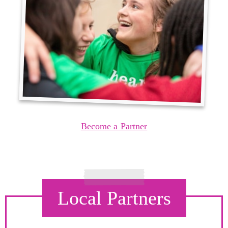
Become a Partner
Local Partners