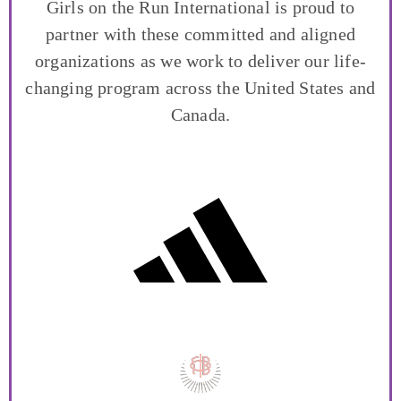
Girls on the Run International is proud to
partner with these committed and aligned
organizations as we work to deliver our life-
changing program across the United States and
Canada.