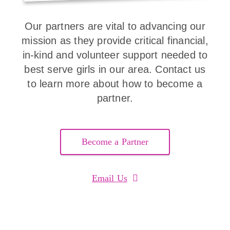
Our partners are vital to advancing our
mission as they provide critical financial,
in-kind and volunteer support needed to
best serve girls in our area. Contact us
to learn more about how to become a
partner.
Become a Partner
Email Us