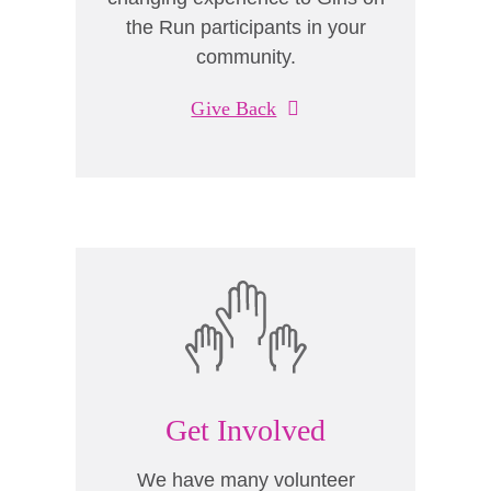
the Run participants in your
community.
Give Back
Get Involved
We have many volunteer