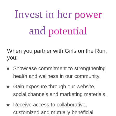
Invest in her
power
and
potential
When you partner with Girls on the Run,
you:
Showcase commitment to strengthening
health and wellness in our community.
Gain exposure through our website,
social channels and marketing materials.
Receive access to collaborative,
customized and mutually beneficial