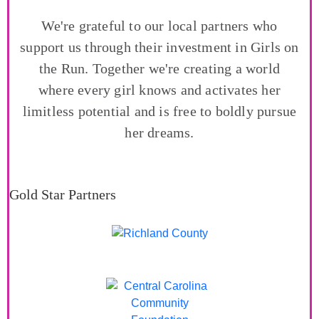
We're grateful to our local partners who
support us through their investment in Girls on
the Run. Together we're creating a world
where every girl knows and activates her
limitless potential and is free to boldly pursue
her dreams.
Gold Star Partners