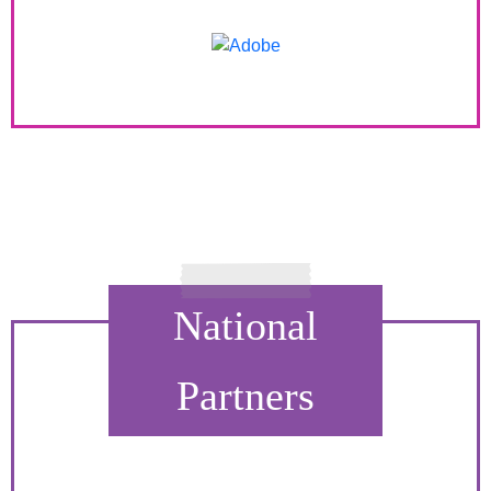
National
Partners