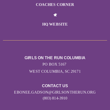
COACHES CORNER
HQ WEBSITE
GIRLS ON THE RUN COLUMBIA
PO BOX 5167
WEST COLUMBIA, SC 29171
CONTACT US
EBONEE.GADSON@GIRLSONTHERUN.ORG
(803) 814-3910