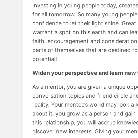
Investing in young people today, creates
for all tomorrow. So many young people 
confidence to let their light shine. Gre
warrant a spot on this earth and can lead
faith, encouragement and consideration,
parts of themselves that are destined f
potential!
Widen your perspective and learn new 
As a mentor, you are given a unique oppo
conversation topics and friend circle a
reality. Your mentee’s world may look a 
about it, you grow as a person and gain
this relationship, you will accrue knowl
discover new interests. Giving your men