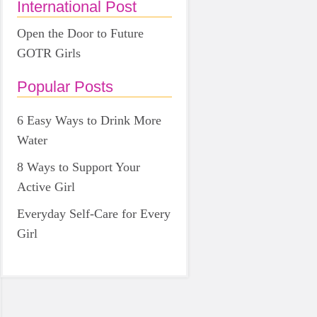
International Post
Open the Door to Future
GOTR Girls
Popular Posts
6 Easy Ways to Drink More
Water
8 Ways to Support Your
Active Girl
Everyday Self-Care for Every
Girl