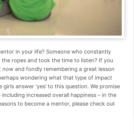
entor in your life? Someone who constantly
the ropes and took the time to listen? If you
ght now and fondly remembering a great lesson
 perhaps wondering what that type of impact
 girls answer ‘yes’ to this question. We promise
– including increased overall happiness – in the
reasons to become a mentor, please check out