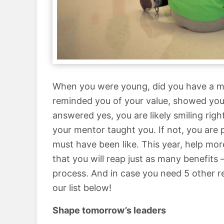
When you were young, did you have a m
reminded you of your value, showed you 
answered yes, you are likely smiling ri
your mentor taught you. If not, you are
must have been like. This year, help more
that you will reap just as many benefits 
process. And in case you need 5 other 
our list below!
Shape tomorrow’s leaders