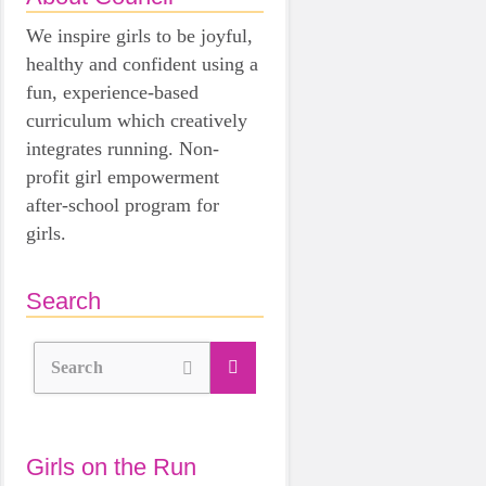
We inspire girls to be joyful,
healthy and confident using a
fun, experience-based
curriculum which creatively
integrates running. Non-
profit girl empowerment
after-school program for
girls.
Search
Search
Girls on the Run