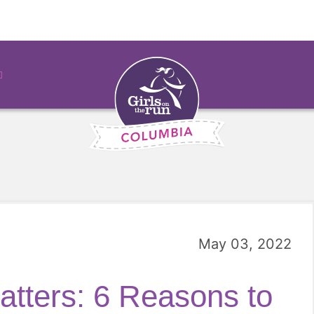
May 03, 2022
tters: 6 Reasons to