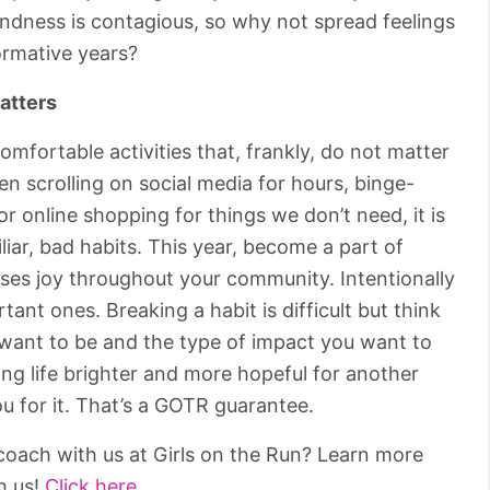
Kindness is contagious, so why not spread feelings
ormative years?
atters
comfortable activities that, frankly, do not matter
n scrolling on social media for hours, binge-
 online shopping for things we don’t need, it is
miliar, bad habits. This year, become a part of
ses joy throughout your community. Intentionally
tant ones. Breaking a habit is difficult but think
 want to be and the type of impact you want to
ing life brighter and more hopeful for another
u for it. That’s a GOTR guarantee.
oach with us at Girls on the Run? Learn more
h us!
Click here.