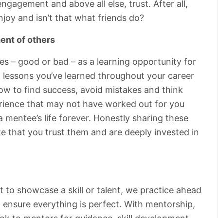
ngagement and above all else, trust. After all,
joy and isn’t that what friends do?
ent of others
s – good or bad – as a learning opportunity for
 lessons you’ve learned throughout your career
ow to find success, avoid mistakes and think
perience that may not have worked out for you
 mentee’s life forever. Honestly sharing these
e that you trust them and are deeply invested in
 to showcase a skill or talent, we practice ahead
 ensure everything is perfect. With mentorship,