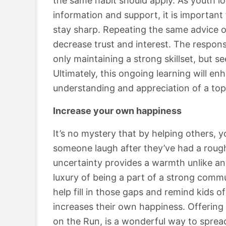
the same habit should apply. As youth lo
information and support, it is importan
stay sharp. Repeating the same advice on
decrease trust and interest. The responsi
only maintaining a strong skillset, but s
Ultimately, this ongoing learning will enh
understanding and appreciation of a top
Increase your own happiness
It’s no mystery that by helping others, 
someone laugh after they’ve had a roug
uncertainty provides a warmth unlike a
luxury of being a part of a strong commun
help fill in those gaps and remind kids of
increases their own happiness. Offering 
on the Run, is a wonderful way to sprea