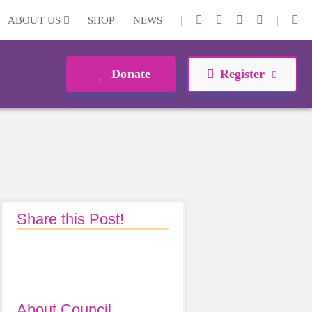
|
|
ABOUT US
SHOP
NEWS
Donate
Register
Share this Post!
About Council