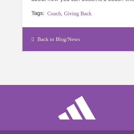
Tags:
Coach,
Giving Back
Back to Blog/News