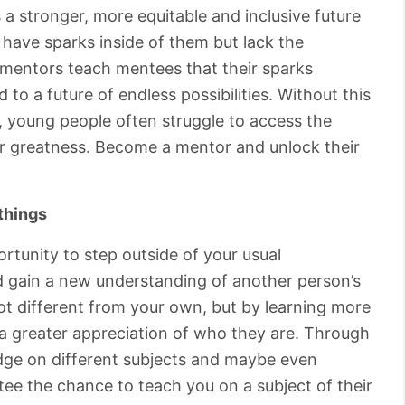
 a stronger, more equitable and inclusive future
have sparks inside of them but lack the
at mentors teach mentees that their sparks
 to a future of endless possibilities. Without this
 young people often struggle to access the
or greatness. Become a mentor and unlock their
things
rtunity to step outside of your usual
nd gain a new understanding of another person’s
lot different from your own, but by learning more
 a greater appreciation of who they are. Through
edge on different subjects and maybe even
tee the chance to teach you on a subject of their