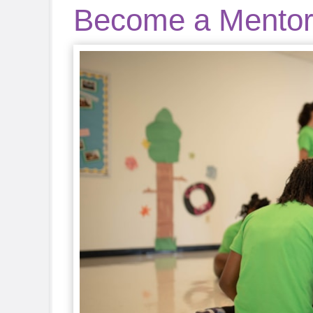
Become a Mento