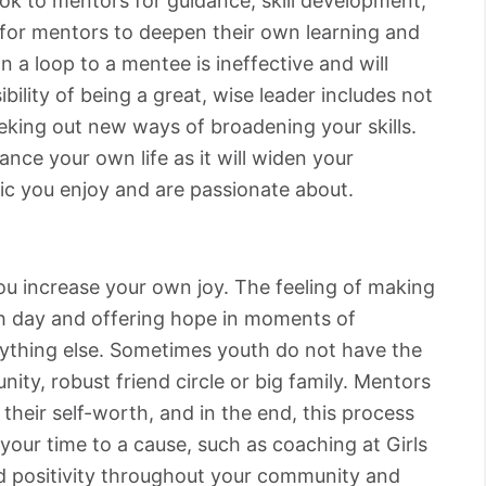
ok to mentors for guidance, skill development,
t for mentors to deepen their own learning and
 a loop to a mentee is ineffective and will
bility of being a great, wise leader includes not
eeking out new ways of broadening your skills.
ance your own life as it will widen your
ic you enjoy and are passionate about.
you increase your own joy. The feeling of making
h day and offering hope in moments of
nything else. Sometimes youth do not have the
ity, robust friend circle or big family. Mentors
 their self-worth, and in the end, this process
your time to a cause, such as coaching at Girls
d positivity throughout your community and