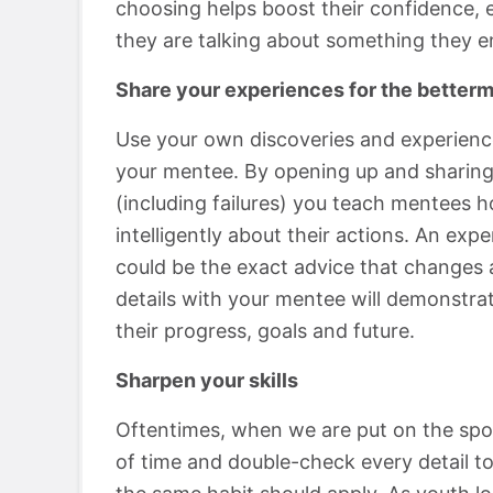
choosing helps boost their confidence, e
they are talking about something they en
Share your experiences for the betterm
Use your own discoveries and experience
your mentee. By opening up and sharing
(including failures) you teach mentees h
intelligently about their actions. An ex
could be the exact advice that changes a
details with your mentee will demonstrat
their progress, goals and future.
Sharpen your skills
Oftentimes, when we are put on the spot
of time and double-check every detail to