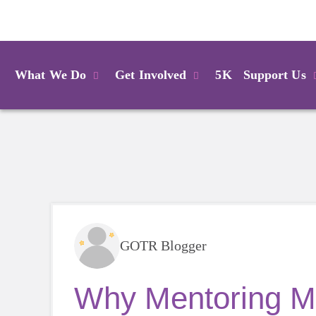
Login
What We Do
Get Involved
5K
Support Us
GOTR Blogger
Why Mentoring Ma