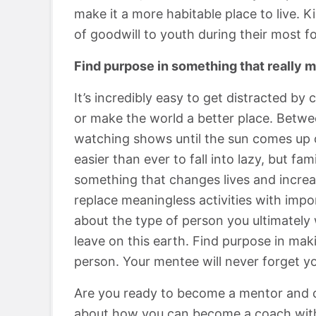
make it a more habitable place to live. 
of goodwill to youth during their most f
Find purpose in something that really m
It’s incredibly easy to get distracted by 
or make the world a better place. Betwee
watching shows until the sun comes up or
easier than ever to fall into lazy, but fa
something that changes lives and increa
replace meaningless activities with impor
about the type of person you ultimately
leave on this earth. Find purpose in mak
person. Your mentee will never forget yo
Are you ready to become a mentor and c
about how you can become a coach wit