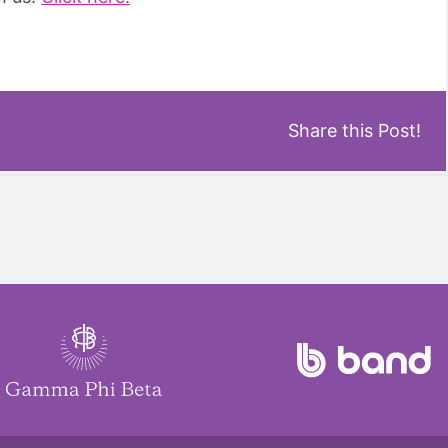
Share this Post!